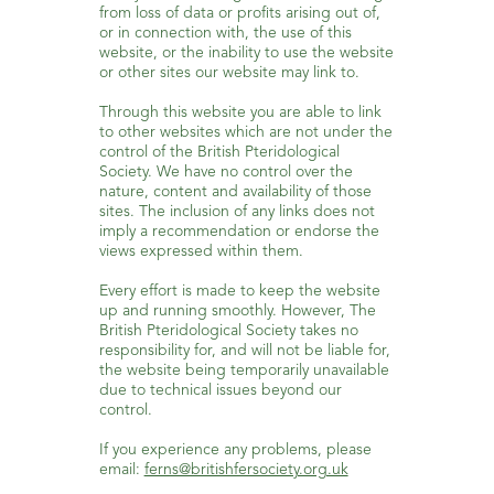
from loss of data or profits arising out of,
or in connection with, the use of this
website, or the inability to use the website
or other sites our website may link to.
Through this website you are able to link
to other websites which are not under the
control of the British Pteridological
Society. We have no control over the
nature, content and availability of those
sites. The inclusion of any links does not
imply a recommendation or endorse the
views expressed within them.
Every effort is made to keep the website
up and running smoothly. However, The
British Pteridological Society takes no
responsibility for, and will not be liable for,
the website being temporarily unavailable
due to technical issues beyond our
control.
If you experience any problems, please
email:
ferns@britishfersociety.org.uk