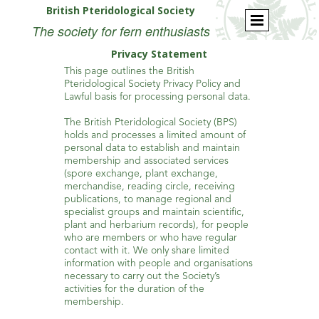
British Pteridological Society
The society for fern enthusiasts
Privacy Statement
This page outlines the British
Pteridological Society Privacy Policy and
Lawful basis for processing personal data.
The British Pteridological Society (BPS)
holds and processes a limited amount of
personal data to establish and maintain
membership and associated services
(spore exchange, plant exchange,
merchandise, reading circle, receiving
publications, to manage regional and
specialist groups and maintain scientific,
plant and herbarium records), for people
who are members or who have regular
contact with it. We only share limited
information with people and organisations
necessary to carry out the Society’s
activities for the duration of the
membership.