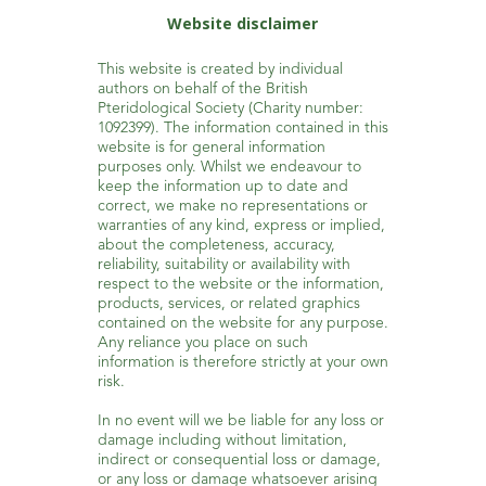
Website disclaimer
This website is created by individual
authors on behalf of the British
Pteridological Society (Charity number:
1092399). The information contained in this
website is for general information
purposes only. Whilst we endeavour to
keep the information up to date and
correct, we make no representations or
warranties of any kind, express or implied,
about the completeness, accuracy,
reliability, suitability or availability with
respect to the website or the information,
products, services, or related graphics
contained on the website for any purpose.
Any reliance you place on such
information is therefore strictly at your own
risk.
In no event will we be liable for any loss or
damage including without limitation,
indirect or consequential loss or damage,
or any loss or damage whatsoever arising