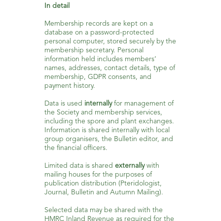
In detail
Membership records are kept on a
database on a password-protected
personal computer, stored securely by the
membership secretary. Personal
information held includes members’
names, addresses, contact details, type of
membership, GDPR consents, and
payment history.
Data is used
internally
for management of
the Society and membership services,
including the spore and plant exchanges.
Information is shared internally with local
group organisers, the Bulletin editor, and
the financial officers.
Limited data is shared
externally
with
mailing houses for the purposes of
publication distribution (Pteridologist,
Journal, Bulletin and Autumn Mailing).
Selected data may be shared with the
HMRC Inland Revenue as required for the