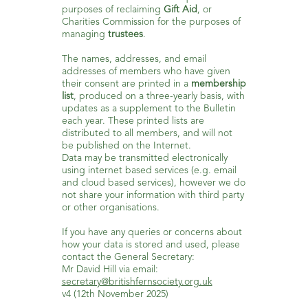
purposes of reclaiming
Gift Aid
, or
Charities Commission for the purposes of
managing
trustees
.
The names, addresses, and email
addresses of members who have given
their consent are printed in a
membership
list
, produced on a three-yearly basis, with
updates as a supplement to the Bulletin
each year. These printed lists are
distributed to all members, and will not
be published on the Internet.
Data may be transmitted electronically
using internet based services (e.g. email
and cloud based services), however we do
not share your information with third party
or other organisations.
If you have any queries or concerns about
how your data is stored and used, please
contact the General Secretary:
Mr David Hill via email:
secretary@britishfernsociety.org.uk
v4 (12th November 2025)