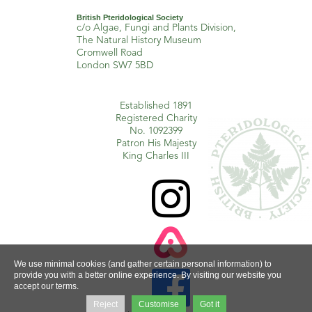
British Pteridological Society
c/o Algae, Fungi and Plants Division,
The Natural History Museum
Cromwell Road
London SW7 5BD
Established 1891
Registered Charity
No. 1092399
Patron His Majesty
King Charles III

We use minimal cookies (and gather certain personal information) to

provide you with a better online experience. By visiting our website you
accept our terms.
Reject
Customise
Got it